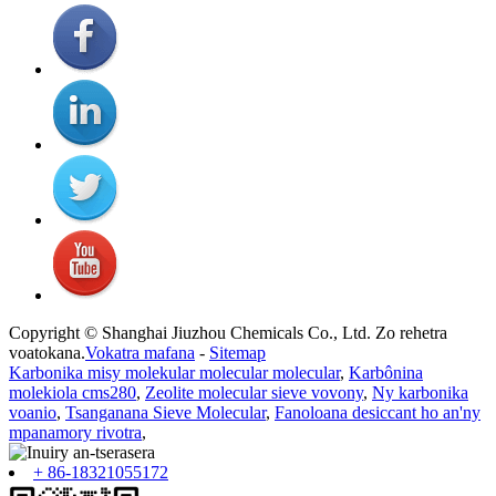
Copyright © Shanghai Jiuzhou Chemicals Co., Ltd. Zo rehetra
voatokana.
Vokatra mafana
-
Sitemap
Karbonika misy molekular molecular molecular
,
Karbônina
molekiola cms280
,
Zeolite molecular sieve vovony
,
Ny karbonika
voanio
,
Tsanganana Sieve Molecular
,
Fanoloana desiccant ho an'ny
mpanamory rivotra
,
+ 86-18321055172