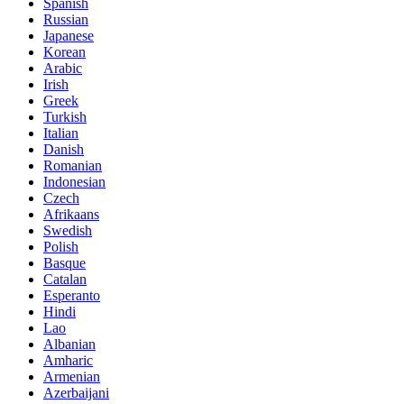
Spanish
Russian
Japanese
Korean
Arabic
Irish
Greek
Turkish
Italian
Danish
Romanian
Indonesian
Czech
Afrikaans
Swedish
Polish
Basque
Catalan
Esperanto
Hindi
Lao
Albanian
Amharic
Armenian
Azerbaijani