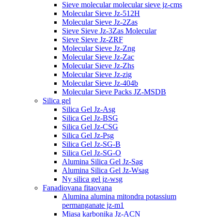
Sieve molecular molecular sieve jz-cms
Molecular Sieve Jz-512H
Molecular Sieve Jz-2Zas
Sieve Sieve Jz-3Zas Molecular
Sieve Sieve Jz-ZRF
Molecular Sieve Jz-Zng
Molecular Sieve Jz-Zac
Molecular Sieve Jz-Zhs
Molecular Sieve Jz-zig
Molecular Sieve Jz-404b
Molecular Sieve Packs JZ-MSDB
Silica gel
Silica Gel Jz-Asg
Silica Gel Jz-BSG
Silica Gel Jz-CSG
Silica Gel Jz-Psg
Silica Gel Jz-SG-B
Silica Gel Jz-SG-O
Alumina Silica Gel Jz-Sag
Alumina Silica Gel Jz-Wsag
Ny silica gel jz-wsg
Fanadiovana fitaovana
Alumina alumina mitondra potassium
permanganate jz-m1
Miasa karbonika Jz-ACN