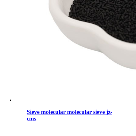
Sieve molecular molecular sieve jz-
cms