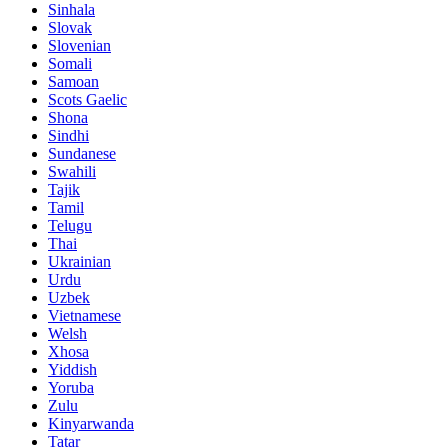
Sinhala
Slovak
Slovenian
Somali
Samoan
Scots Gaelic
Shona
Sindhi
Sundanese
Swahili
Tajik
Tamil
Telugu
Thai
Ukrainian
Urdu
Uzbek
Vietnamese
Welsh
Xhosa
Yiddish
Yoruba
Zulu
Kinyarwanda
Tatar