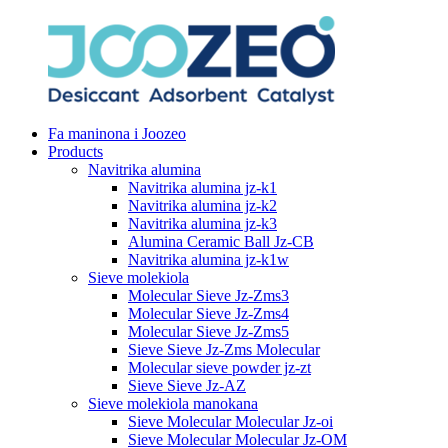
Fa maninona i Joozeo
Products
Navitrika alumina
Navitrika alumina jz-k1
Navitrika alumina jz-k2
Navitrika alumina jz-k3
Alumina Ceramic Ball Jz-CB
Navitrika alumina jz-k1w
Sieve molekiola
Molecular Sieve Jz-Zms3
Molecular Sieve Jz-Zms4
Molecular Sieve Jz-Zms5
Sieve Sieve Jz-Zms Molecular
Molecular sieve powder jz-zt
Sieve Sieve Jz-AZ
Sieve molekiola manokana
Sieve Molecular Molecular Jz-oi
Sieve Molecular Molecular Jz-OM