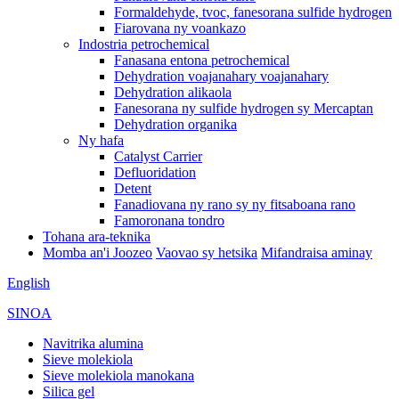
Formaldehyde, tvoc, fanesorana sulfide hydrogen
Fiarovana ny voankazo
Indostria petrochemical
Fanasana entona petrochemical
Dehydration voajanahary voajanahary
Dehydration alikaola
Fanesorana ny sulfide hydrogen sy Mercaptan
Dehydration organika
Ny hafa
Catalyst Carrier
Defluoridation
Detent
Fanadiovana ny rano sy ny fitsaboana rano
Famoronana tondro
Tohana ara-teknika
Momba an'i Joozeo
Vaovao sy hetsika
Mifandraisa aminay
English
SINOA
Navitrika alumina
Sieve molekiola
Sieve molekiola manokana
Silica gel