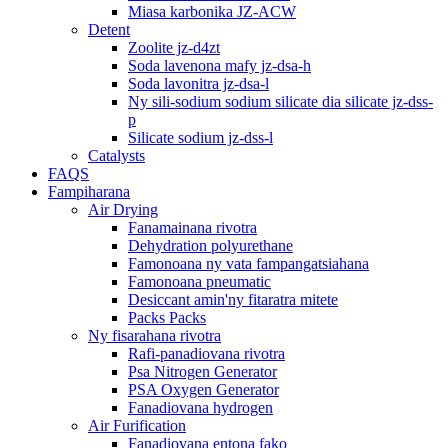
Miasa karbonika JZ-ACW
Detent
Zoolite jz-d4zt
Soda lavenona mafy jz-dsa-h
Soda lavonitra jz-dsa-l
Ny sili-sodium sodium silicate dia silicate jz-dss-
p
Silicate sodium jz-dss-l
Catalysts
FAQS
Fampiharana
Air Drying
Fanamainana rivotra
Dehydration polyurethane
Famonoana ny vata fampangatsiahana
Famonoana pneumatic
Desiccant amin'ny fitaratra mitete
Packs Packs
Ny fisarahana rivotra
Rafi-panadiovana rivotra
Psa Nitrogen Generator
PSA Oxygen Generator
Fanadiovana hydrogen
Air Furification
Fanadiovana entona fako