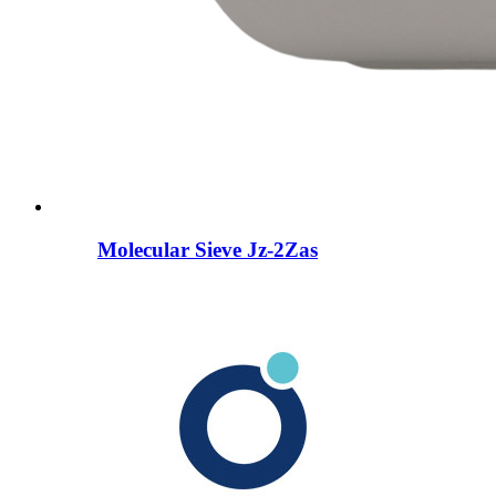
Molecular Sieve Jz-2Zas