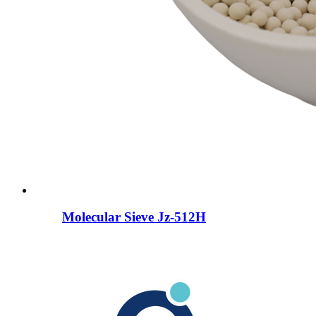
Molecular Sieve Jz-512H