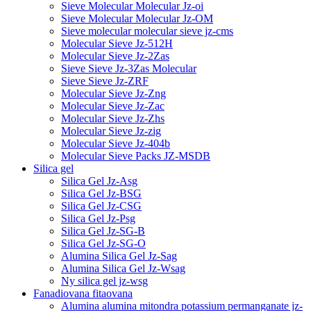
Sieve Molecular Molecular Jz-oi
Sieve Molecular Molecular Jz-OM
Sieve molecular molecular sieve jz-cms
Molecular Sieve Jz-512H
Molecular Sieve Jz-2Zas
Sieve Sieve Jz-3Zas Molecular
Sieve Sieve Jz-ZRF
Molecular Sieve Jz-Zng
Molecular Sieve Jz-Zac
Molecular Sieve Jz-Zhs
Molecular Sieve Jz-zig
Molecular Sieve Jz-404b
Molecular Sieve Packs JZ-MSDB
Silica gel
Silica Gel Jz-Asg
Silica Gel Jz-BSG
Silica Gel Jz-CSG
Silica Gel Jz-Psg
Silica Gel Jz-SG-B
Silica Gel Jz-SG-O
Alumina Silica Gel Jz-Sag
Alumina Silica Gel Jz-Wsag
Ny silica gel jz-wsg
Fanadiovana fitaovana
Alumina alumina mitondra potassium permanganate jz-