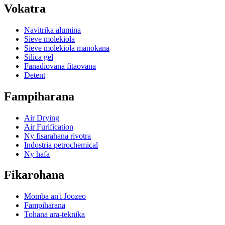
Vokatra
Navitrika alumina
Sieve molekiola
Sieve molekiola manokana
Silica gel
Fanadiovana fitaovana
Detent
Fampiharana
Air Drying
Air Furification
Ny fisarahana rivotra
Indostria petrochemical
Ny hafa
Fikarohana
Momba an'i Joozeo
Fampiharana
Tohana ara-teknika