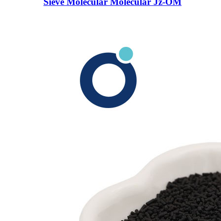
Sieve Molecular Molecular Jz-OM