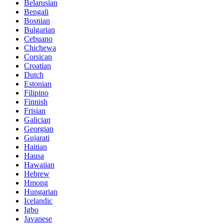
Belarusian
Bengali
Bosnian
Bulgarian
Cebuano
Chichewa
Corsican
Croatian
Dutch
Estonian
Filipino
Finnish
Frisian
Galician
Georgian
Gujarati
Haitian
Hausa
Hawaiian
Hebrew
Hmong
Hungarian
Icelandic
Igbo
Javanese