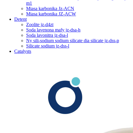
m1
Miasa karbonika Jz-ACN
Miasa karbonika JZ-ACW
Detent
Zoolite jz-d4zt
Soda lavenona mafy jz-dsa-h
Soda lavonitra jz-dsa-l
Ny sili-sodium sodium silicate dia silicate jz-dss-p
Silicate sodium jz-dss-l
Catalysts