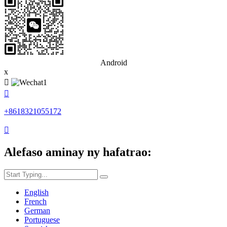
Android
x


+8618321055172

Alefaso aminay ny hafatrao:
English
French
German
Portuguese