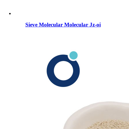
Sieve Molecular Molecular Jz-oi