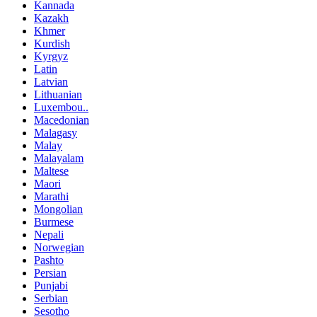
Kannada
Kazakh
Khmer
Kurdish
Kyrgyz
Latin
Latvian
Lithuanian
Luxembou..
Macedonian
Malagasy
Malay
Malayalam
Maltese
Maori
Marathi
Mongolian
Burmese
Nepali
Norwegian
Pashto
Persian
Punjabi
Serbian
Sesotho