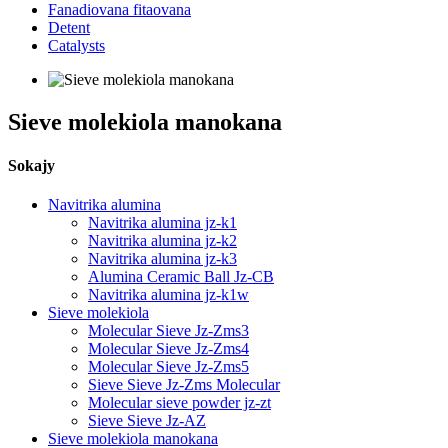
Fanadiovana fitaovana
Detent
Catalysts
Sieve molekiola manokana
Sokajy
Navitrika alumina
Navitrika alumina jz-k1
Navitrika alumina jz-k2
Navitrika alumina jz-k3
Alumina Ceramic Ball Jz-CB
Navitrika alumina jz-k1w
Sieve molekiola
Molecular Sieve Jz-Zms3
Molecular Sieve Jz-Zms4
Molecular Sieve Jz-Zms5
Sieve Sieve Jz-Zms Molecular
Molecular sieve powder jz-zt
Sieve Sieve Jz-AZ
Sieve molekiola manokana