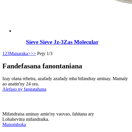
Sieve Sieve Jz-3Zas Molecular
1
2
3
Manaraka>
>>
Pejy 1/3
Fandefasana fanontaniana
Izay olana rehetra, azafady azafady mba hifandray aminay. Mamaly
ao anatin'ny 24 ora.
Alefaso ny fangatahana
Mifandraisa aminay amin'ny vaovao, fahitana ary
Lohahevitra mifandraika.
Manomboka