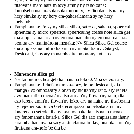
fitaovana maro hafa mitovy aminy ny fanoloana:
fampisehoana an-tsokosoko ambony, ny fitoniana tsara, ny
hery simika sy ny hery ara-pahasalamana sy ny hery
mekanika.
Fampiharana: Fotsy ny silika silika, satroka, sakana, spherical
spherical sy micro spherical sphericaling.coisse hole silica gel
dia ampiasaina ho an'ny entona manadio ny entona manara-
penitra ary manindrona menaka; Ny Silica Silica Gel coarse
dia ampiasaina indrindra amin'ny mpitatitra ny Catalyst,
Desiccant, Gas ary manamboatra antonony ant, sns.
Manondro silica gel
Ny fanondro silica gel dia manana loko 2.Mba sy voasary.
Fampiharana: Rehefa mampiasa azy io ho desiccant, dia
manga / volomboasary alohan'ny hidiran'ny rano, ary rehefa
avy mamadika mena / maitso aorian'ny fiovan'ny rano, dia
azo jerena amin'ny fiovan'ny loko, ary na ilaina ny fitsaboana
ny regenerika. Silica Gel dia ampiasaina betsaka amin'ny
fanarenana setroka ihany koa, menaka fanatsarana menaka
ary fanomanana katarka. Silica Gel dia azo ampiasaina ihany
koa mba hanaovana sary an-telefaona finday, miaraka amin'ny
firaisana ara-nofo be dia be.