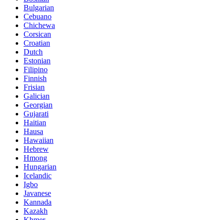
Bulgarian
Cebuano
Chichewa
Corsican
Croatian
Dutch
Estonian
Filipino
Finnish
Frisian
Galician
Georgian
Gujarati
Haitian
Hausa
Hawaiian
Hebrew
Hmong
Hungarian
Icelandic
Igbo
Javanese
Kannada
Kazakh
Khmer