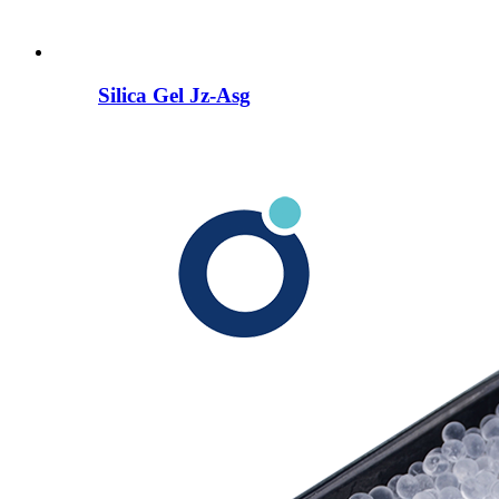
Silica Gel Jz-Asg