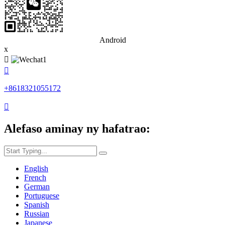
Android
x


+8618321055172

Alefaso aminay ny hafatrao:
English
French
German
Portuguese
Spanish
Russian
Japanese