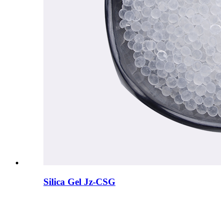
Silica Gel Jz-CSG