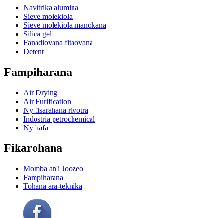
Navitrika alumina
Sieve molekiola
Sieve molekiola manokana
Silica gel
Fanadiovana fitaovana
Detent
Fampiharana
Air Drying
Air Furification
Ny fisarahana rivotra
Indostria petrochemical
Ny hafa
Fikarohana
Momba an'i Joozeo
Fampiharana
Tohana ara-teknika