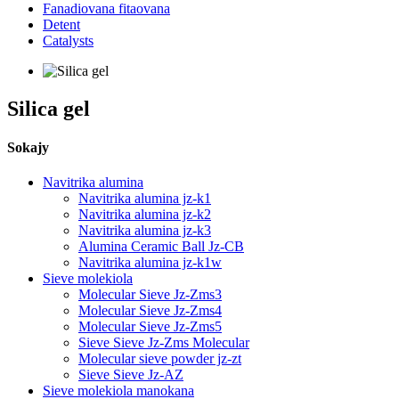
Fanadiovana fitaovana
Detent
Catalysts
Silica gel
Sokajy
Navitrika alumina
Navitrika alumina jz-k1
Navitrika alumina jz-k2
Navitrika alumina jz-k3
Alumina Ceramic Ball Jz-CB
Navitrika alumina jz-k1w
Sieve molekiola
Molecular Sieve Jz-Zms3
Molecular Sieve Jz-Zms4
Molecular Sieve Jz-Zms5
Sieve Sieve Jz-Zms Molecular
Molecular sieve powder jz-zt
Sieve Sieve Jz-AZ
Sieve molekiola manokana