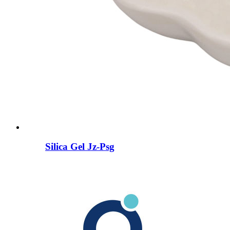
Silica Gel Jz-Psg