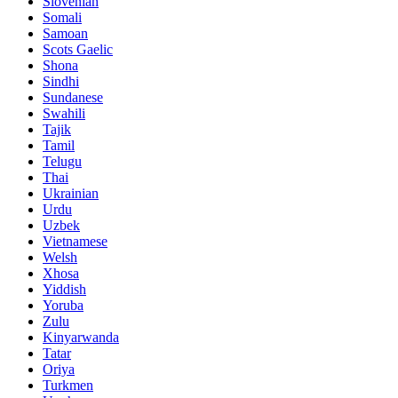
Slovenian
Somali
Samoan
Scots Gaelic
Shona
Sindhi
Sundanese
Swahili
Tajik
Tamil
Telugu
Thai
Ukrainian
Urdu
Uzbek
Vietnamese
Welsh
Xhosa
Yiddish
Yoruba
Zulu
Kinyarwanda
Tatar
Oriya
Turkmen