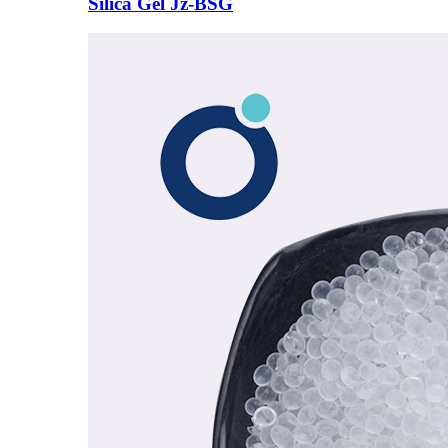
Silica Gel Jz-BSG