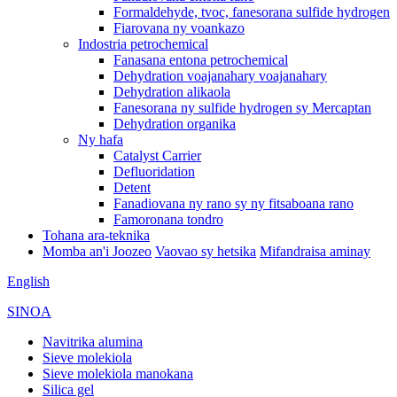
Formaldehyde, tvoc, fanesorana sulfide hydrogen
Fiarovana ny voankazo
Indostria petrochemical
Fanasana entona petrochemical
Dehydration voajanahary voajanahary
Dehydration alikaola
Fanesorana ny sulfide hydrogen sy Mercaptan
Dehydration organika
Ny hafa
Catalyst Carrier
Defluoridation
Detent
Fanadiovana ny rano sy ny fitsaboana rano
Famoronana tondro
Tohana ara-teknika
Momba an'i Joozeo
Vaovao sy hetsika
Mifandraisa aminay
English
SINOA
Navitrika alumina
Sieve molekiola
Sieve molekiola manokana
Silica gel