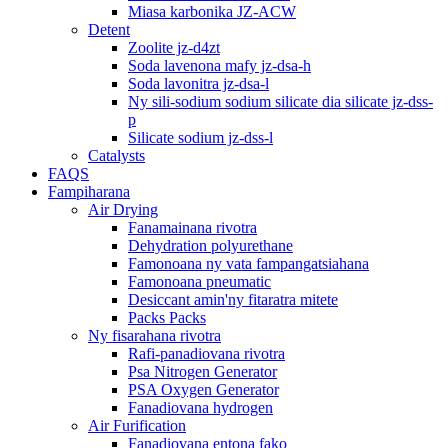
Miasa karbonika JZ-ACW
Detent
Zoolite jz-d4zt
Soda lavenona mafy jz-dsa-h
Soda lavonitra jz-dsa-l
Ny sili-sodium sodium silicate dia silicate jz-dss-
p
Silicate sodium jz-dss-l
Catalysts
FAQS
Fampiharana
Air Drying
Fanamainana rivotra
Dehydration polyurethane
Famonoana ny vata fampangatsiahana
Famonoana pneumatic
Desiccant amin'ny fitaratra mitete
Packs Packs
Ny fisarahana rivotra
Rafi-panadiovana rivotra
Psa Nitrogen Generator
PSA Oxygen Generator
Fanadiovana hydrogen
Air Furification
Fanadiovana entona fako