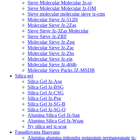
Sieve Molecular Molecular Jz-oi
Sieve Molecular Molecular Jz-OM
Sieve molecular molecular sieve jz-cms
Molecular Sieve Jz-512H
Molecular Sieve Jz-2Zas
Sieve Sieve Jz-3Zas Molecular
Sieve Sieve Jz-ZRF
Molecular Sieve Jz-Zng
Molecular Sieve Jz-Zac
Molecular Sieve Jz-Zhs
Molecular Sieve Jz-zig
Molecular Sieve Jz-404b
Molecular Sieve Packs JZ-MSDB
Silica gel
Silica Gel Jz-Asg
Silica Gel Jz-BSG
Silica Gel Jz-CSG
Silica Gel Jz-Psg
Silica Gel Jz-SG-B
Silica Gel Jz-SG-O
Alumina Silica Gel Jz-Sag
Alumina Silica Gel Jz-Wsag
Ny silica gel jz-wsg
Fanadiovana fitaovana
Alumina alumina mitondra potassium permanganate jz-