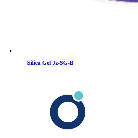
Silica Gel Jz-SG-B