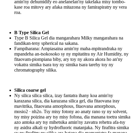
amin'ny dehumidify eo anelanelan'ny takelaka misy tombo-
kase roa mitovy ary afaka mitazona ny famirapiratry ny vera
roa.
B Type Silica Gel
Type B Silica Gel dia mangarahara Milky mangarahara na
fandikan-teny spherical na sakana.
Fampiharana: Ampiasaina amin'ny maha-mpitrandraka ny
mpandeha an-tsokosoko sy ny mpitatitra ny Air Humidity, ny
fitaovam-piompiana biby, ary toy ny akora akora ho an'ny
vokatra simika tsara toy ny simika tsara tarehy toy ny
chromatography silika.
Silica coarse gel
Ny silica silica silica, izay fantatra ihany koa amin'ny
karazana silica, dia karazana silica gel, dia fitaovana iray
mavitrika, fitaovana amorphous, fitaovana amorphous,
mosio2 · nh2o. Tsy misy fotony ao anaty rano sy ny solvent,
tsy misy poizina ary tsy misy fofona, dia manana toetra simika
azo antoka ary tsy mihetsika amin'ny zavatra rehetra afa-tsy
ny asidra alkali sy hydrofluoric matanjaka. Ny firafitra simika
sy ny firafitry ny silika ara-batana dia mamantatra fa manana