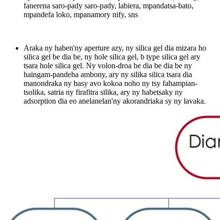
fanerena saro-pady saro-pady, labiera, mpandatsa-bato,
mpandefa loko, mpanamory nify, sns
Araka ny haben'ny aperture azy, ny silica gel dia mizara ho
silica gel be dia be, ny hole silica gel, b type silica gel ary
tsara hole silica gel. Ny volon-droa be dia be dia be ny
haingam-pandeha ambony, ary ny silika silica tsara dia
manondraka ny basy avo kokoa noho ny tsy fahampian-
tsolika, satria ny firafitra silika, ary ny habetsaky ny
adsorption dia eo anelanelan'ny akorandriaka sy ny lavaka.