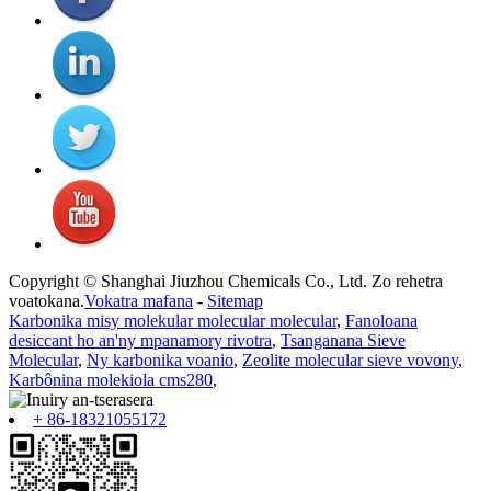
Copyright © Shanghai Jiuzhou Chemicals Co., Ltd. Zo rehetra
voatokana.
Vokatra mafana
-
Sitemap
Karbonika misy molekular molecular molecular
,
Fanoloana
desiccant ho an'ny mpanamory rivotra
,
Tsanganana Sieve
Molecular
,
Ny karbonika voanio
,
Zeolite molecular sieve vovony
,
Karbônina molekiola cms280
,
+ 86-18321055172