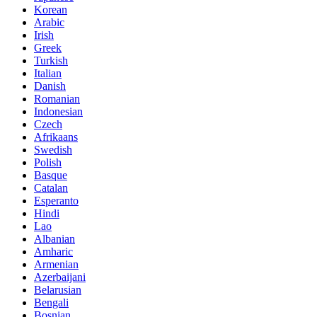
Korean
Arabic
Irish
Greek
Turkish
Italian
Danish
Romanian
Indonesian
Czech
Afrikaans
Swedish
Polish
Basque
Catalan
Esperanto
Hindi
Lao
Albanian
Amharic
Armenian
Azerbaijani
Belarusian
Bengali
Bosnian