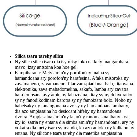
Silica tsara tarehy silica
Ny silica silica tsara dia tsy misy loko na kely mangarahara
mavo, izay antsoina koa hoe gel.
Fampiharana: Mety amin'ny porofon'ny maina sy
hamandoana ary porofon'ny harafesina. Afaka misoroka ny
zavamaneno, zavamaneno, fitaovam-piadiana, bala, fitaovana
elektronika, zava-mahadomelina, sakafo, lamba ary zavatra
hafa fonosana avy amin'ny fahazoana kitay sy ny dehydration
sy ny fanodikodinam-barotra sy ny famoizam-bolo. Noho ny
habetsaky ny fanangonana avo sy ny hamandoana ambany,
dia azo ampiasaina ho desiccant hifehy ny hamandoana
rivotra. Ampiasaina amin'ny lalan'ny ranomasina ihany koa
izy io, satria ny entana dia simba amin'ny hamandoana, ary ny
vokatra dia mety tsara sy mando, ka azo antoka ny kalitaon'ny
entana. Ny silicone tsara tarehy dia matetika ampiasaina