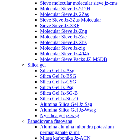
Sieve molecular molecular sieve jz-cms
Molecular Sieve Jz-512H
Molecular Sieve Jz-2Zas
Sieve Sieve Jz-3Zas Molecular
Sieve Sieve Jz-ZRF
Molecular Sieve Jz-Zng
Molecular Sieve Jz-Zac
Molecular Sieve Jz-Zhs
Molecular Sieve Jz-zig
Molecular Sieve Jz-404b
Molecular Sieve Packs JZ-MSDB
Silica gel
Silica Gel Jz-Asg
Silica Gel Jz-BSG
Silica Gel Jz-CSG
Silica Gel Jz-Psg
Silica Gel Jz-SG-B
Silica Gel Jz-SG-O
Alumina Silica Gel Jz-Sag
Alumina Silica Gel Jz-Wsag
Ny silica gel jz-wsg
Fanadiovana fitaovana
Alumina alumina mitondra potassium
permanganate jz-m1
Miasa karbonika Jz-ACN