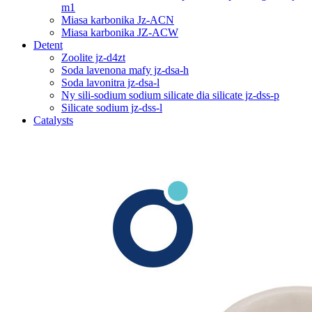
m1
Miasa karbonika Jz-ACN
Miasa karbonika JZ-ACW
Detent
Zoolite jz-d4zt
Soda lavenona mafy jz-dsa-h
Soda lavonitra jz-dsa-l
Ny sili-sodium sodium silicate dia silicate jz-dss-p
Silicate sodium jz-dss-l
Catalysts