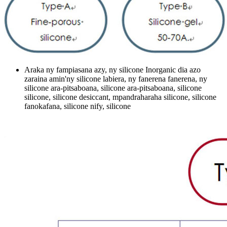
Araka ny fampiasana azy, ny silicone Inorganic dia azo
zaraina amin'ny silicone labiera, ny fanerena fanerena, ny
silicone ara-pitsaboana, silicone ara-pitsaboana, silicone
silicone, silicone desiccant, mpandraharaha silicone, silicone
fanokafana, silicone nify, silicone