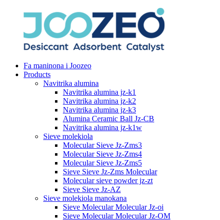
Fa maninona i Joozeo
Products
Navitrika alumina
Navitrika alumina jz-k1
Navitrika alumina jz-k2
Navitrika alumina jz-k3
Alumina Ceramic Ball Jz-CB
Navitrika alumina jz-k1w
Sieve molekiola
Molecular Sieve Jz-Zms3
Molecular Sieve Jz-Zms4
Molecular Sieve Jz-Zms5
Sieve Sieve Jz-Zms Molecular
Molecular sieve powder jz-zt
Sieve Sieve Jz-AZ
Sieve molekiola manokana
Sieve Molecular Molecular Jz-oi
Sieve Molecular Molecular Jz-OM