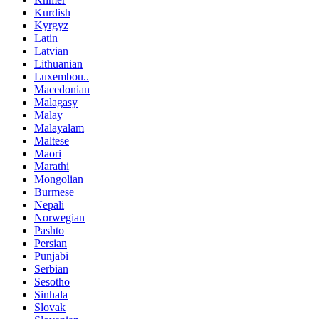
Kurdish
Kyrgyz
Latin
Latvian
Lithuanian
Luxembou..
Macedonian
Malagasy
Malay
Malayalam
Maltese
Maori
Marathi
Mongolian
Burmese
Nepali
Norwegian
Pashto
Persian
Punjabi
Serbian
Sesotho
Sinhala
Slovak