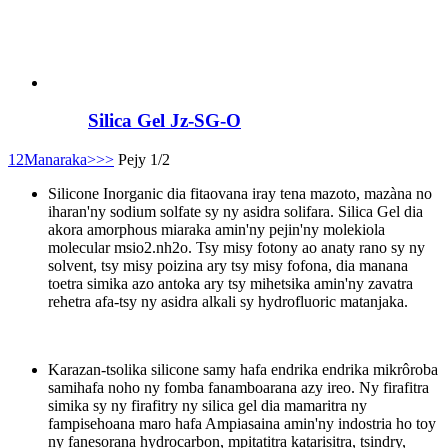
Silica Gel Jz-SG-O
1
2
Manaraka>
>>
Pejy 1/2
Silicone Inorganic dia fitaovana iray tena mazoto, mazàna no
iharan'ny sodium solfate sy ny asidra solifara. Silica Gel dia
akora amorphous miaraka amin'ny pejin'ny molekiola
molecular msio2.nh2o. Tsy misy fotony ao anaty rano sy ny
solvent, tsy misy poizina ary tsy misy fofona, dia manana
toetra simika azo antoka ary tsy mihetsika amin'ny zavatra
rehetra afa-tsy ny asidra alkali sy hydrofluoric matanjaka.
Karazan-tsolika silicone samy hafa endrika endrika mikrôroba
samihafa noho ny fomba fanamboarana azy ireo. Ny firafitra
simika sy ny firafitry ny silica gel dia mamaritra ny
fampisehoana maro hafa Ampiasaina amin'ny indostria ho toy
ny fanesorana hydrocarbon, mpitatitra katarisitra, tsindry,