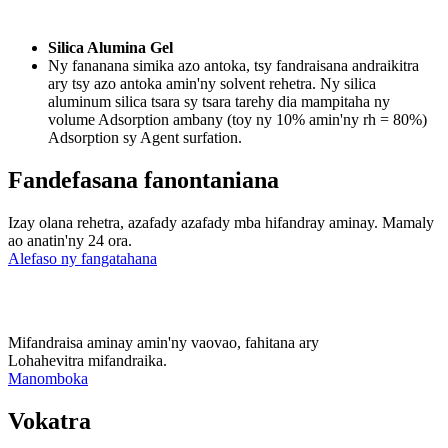
Silica Alumina Gel
Ny fananana simika azo antoka, tsy fandraisana andraikitra
ary tsy azo antoka amin'ny solvent rehetra. Ny silica
aluminum silica tsara sy tsara tarehy dia mampitaha ny
volume Adsorption ambany (toy ny 10% amin'ny rh = 80%)
Adsorption sy Agent surfation.
Fandefasana fanontaniana
Izay olana rehetra, azafady azafady mba hifandray aminay. Mamaly
ao anatin'ny 24 ora.
Alefaso ny fangatahana
Mifandraisa aminay amin'ny vaovao, fahitana ary
Lohahevitra mifandraika.
Manomboka
Vokatra