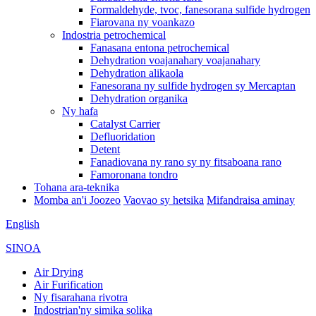
Formaldehyde, tvoc, fanesorana sulfide hydrogen
Fiarovana ny voankazo
Indostria petrochemical
Fanasana entona petrochemical
Dehydration voajanahary voajanahary
Dehydration alikaola
Fanesorana ny sulfide hydrogen sy Mercaptan
Dehydration organika
Ny hafa
Catalyst Carrier
Defluoridation
Detent
Fanadiovana ny rano sy ny fitsaboana rano
Famoronana tondro
Tohana ara-teknika
Momba an'i Joozeo
Vaovao sy hetsika
Mifandraisa aminay
English
SINOA
Air Drying
Air Furification
Ny fisarahana rivotra
Indostrian'ny simika solika