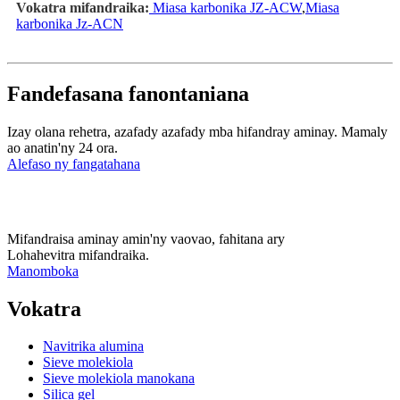
Vokatra mifandraika:
Miasa karbonika JZ-ACW
,
Miasa
karbonika Jz-ACN
Fandefasana fanontaniana
Izay olana rehetra, azafady azafady mba hifandray aminay. Mamaly
ao anatin'ny 24 ora.
Alefaso ny fangatahana
Mifandraisa aminay amin'ny vaovao, fahitana ary
Lohahevitra mifandraika.
Manomboka
Vokatra
Navitrika alumina
Sieve molekiola
Sieve molekiola manokana
Silica gel