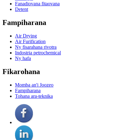
Fanadiovana fitaovana
Detent
Fampiharana
Air Drying
Air Furification
Ny fisarahana rivotra
Indostria petrochemical
Ny hafa
Fikarohana
Momba an'i Joozeo
Fampiharana
Tohana ara-teknika