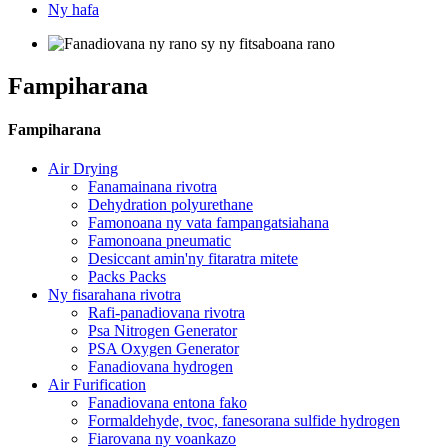
Ny hafa
Fampiharana
Fampiharana
Air Drying
Fanamainana rivotra
Dehydration polyurethane
Famonoana ny vata fampangatsiahana
Famonoana pneumatic
Desiccant amin'ny fitaratra mitete
Packs Packs
Ny fisarahana rivotra
Rafi-panadiovana rivotra
Psa Nitrogen Generator
PSA Oxygen Generator
Fanadiovana hydrogen
Air Furification
Fanadiovana entona fako
Formaldehyde, tvoc, fanesorana sulfide hydrogen
Fiarovana ny voankazo