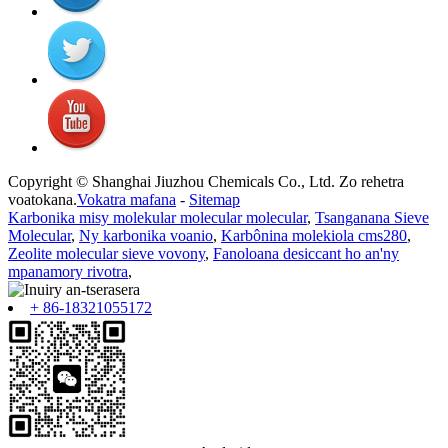
Copyright © Shanghai Jiuzhou Chemicals Co., Ltd. Zo rehetra
voatokana.
Vokatra mafana
-
Sitemap
Karbonika misy molekular molecular molecular
,
Tsanganana Sieve
Molecular
,
Ny karbonika voanio
,
Karbônina molekiola cms280
,
Zeolite molecular sieve vovony
,
Fanoloana desiccant ho an'ny
mpanamory rivotra
,
+ 86-18321055172