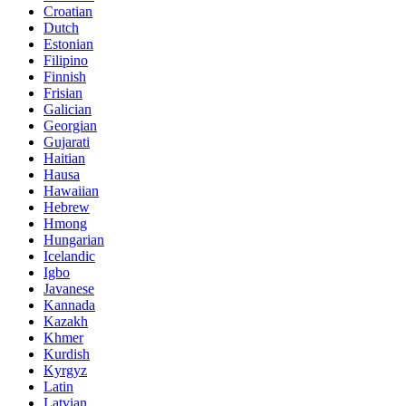
Croatian
Dutch
Estonian
Filipino
Finnish
Frisian
Galician
Georgian
Gujarati
Haitian
Hausa
Hawaiian
Hebrew
Hmong
Hungarian
Icelandic
Igbo
Javanese
Kannada
Kazakh
Khmer
Kurdish
Kyrgyz
Latin
Latvian