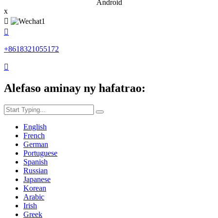
Android
x


+8618321055172

Alefaso aminay ny hafatrao:
English
French
German
Portuguese
Spanish
Russian
Japanese
Korean
Arabic
Irish
Greek