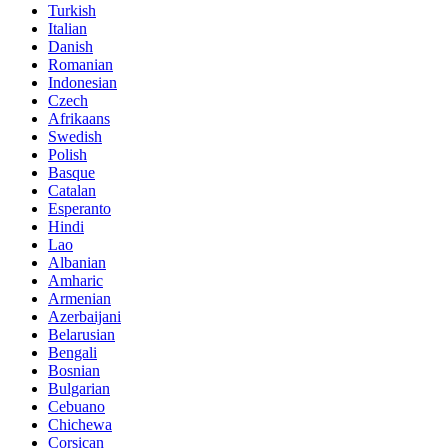
Turkish
Italian
Danish
Romanian
Indonesian
Czech
Afrikaans
Swedish
Polish
Basque
Catalan
Esperanto
Hindi
Lao
Albanian
Amharic
Armenian
Azerbaijani
Belarusian
Bengali
Bosnian
Bulgarian
Cebuano
Chichewa
Corsican