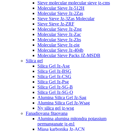
Sieve molecular molecular sieve jz-cms
Molecular Sieve Jz-512H
Molecular Sieve Jz-2Zas
Sieve Sieve Jz-3Zas Molecular
Sieve Sieve Jz-ZRF
Molecular Sieve Jz-Zng
Molecular Sieve Jz-Zac
Molecular Sieve Jz-Zhs
Molecular Sieve Jz-zig
Molecular Sieve Jz-404b
Molecular Sieve Packs JZ-MSDB
Silica gel
Silica Gel Jz-Asg
Silica Gel Jz-BSG
Silica Gel Jz-CSG
Silica Gel Jz-Psg
Silica Gel Jz-SG-B
Silica Gel Jz-SG-O
Alumina Silica Gel Jz-Sag
Alumina Silica Gel Jz-Wsag
Ny silica gel jz-wsg
Fanadiovana fitaovana
Alumina alumina mitondra potassium
permanganate jz-m1
Miasa karbonika Jz-ACN