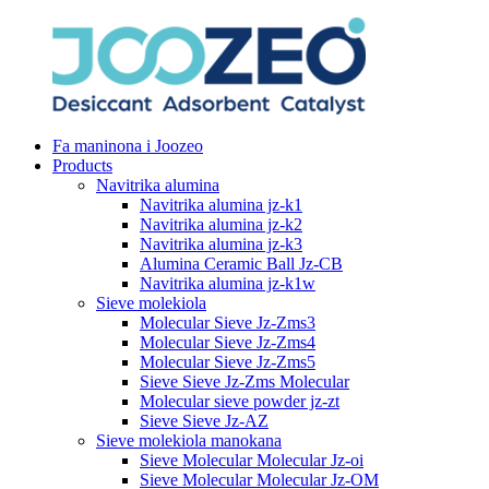
Fa maninona i Joozeo
Products
Navitrika alumina
Navitrika alumina jz-k1
Navitrika alumina jz-k2
Navitrika alumina jz-k3
Alumina Ceramic Ball Jz-CB
Navitrika alumina jz-k1w
Sieve molekiola
Molecular Sieve Jz-Zms3
Molecular Sieve Jz-Zms4
Molecular Sieve Jz-Zms5
Sieve Sieve Jz-Zms Molecular
Molecular sieve powder jz-zt
Sieve Sieve Jz-AZ
Sieve molekiola manokana
Sieve Molecular Molecular Jz-oi
Sieve Molecular Molecular Jz-OM