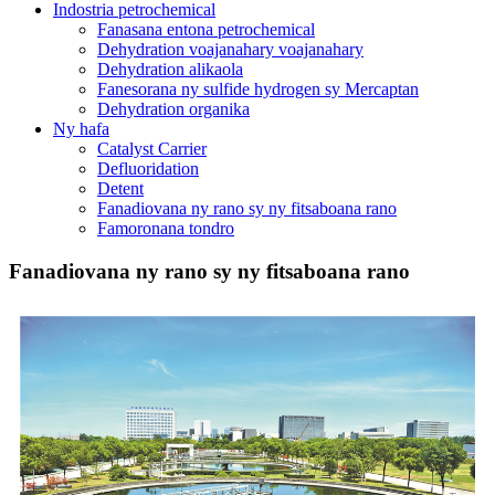
Indostria petrochemical
Fanasana entona petrochemical
Dehydration voajanahary voajanahary
Dehydration alikaola
Fanesorana ny sulfide hydrogen sy Mercaptan
Dehydration organika
Ny hafa
Catalyst Carrier
Defluoridation
Detent
Fanadiovana ny rano sy ny fitsaboana rano
Famoronana tondro
Fanadiovana ny rano sy ny fitsaboana rano