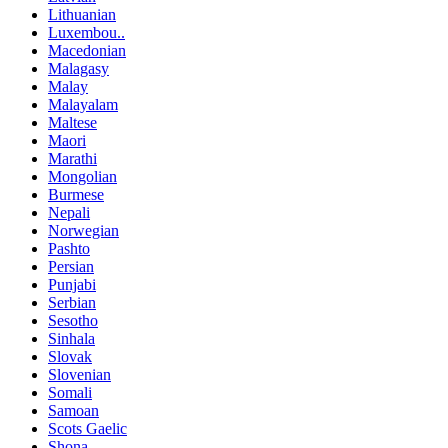
Lithuanian
Luxembou..
Macedonian
Malagasy
Malay
Malayalam
Maltese
Maori
Marathi
Mongolian
Burmese
Nepali
Norwegian
Pashto
Persian
Punjabi
Serbian
Sesotho
Sinhala
Slovak
Slovenian
Somali
Samoan
Scots Gaelic
Shona