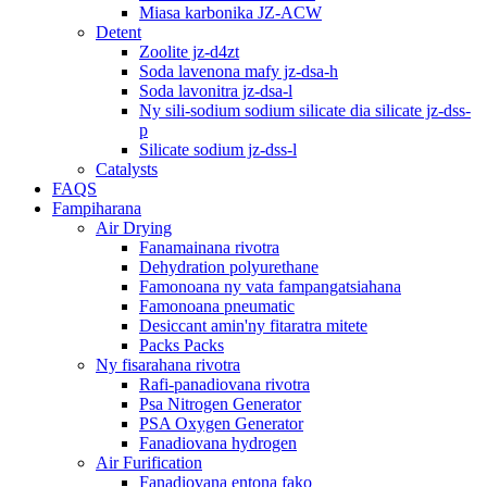
Miasa karbonika JZ-ACW
Detent
Zoolite jz-d4zt
Soda lavenona mafy jz-dsa-h
Soda lavonitra jz-dsa-l
Ny sili-sodium sodium silicate dia silicate jz-dss-
p
Silicate sodium jz-dss-l
Catalysts
FAQS
Fampiharana
Air Drying
Fanamainana rivotra
Dehydration polyurethane
Famonoana ny vata fampangatsiahana
Famonoana pneumatic
Desiccant amin'ny fitaratra mitete
Packs Packs
Ny fisarahana rivotra
Rafi-panadiovana rivotra
Psa Nitrogen Generator
PSA Oxygen Generator
Fanadiovana hydrogen
Air Furification
Fanadiovana entona fako