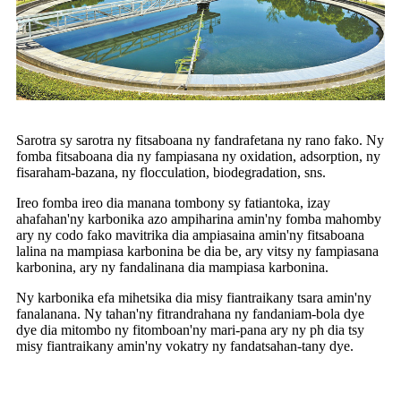
Sarotra sy sarotra ny fitsaboana ny fandrafetana ny rano fako. Ny
fomba fitsaboana dia ny fampiasana ny oxidation, adsorption, ny
fisaraham-bazana, ny flocculation, biodegradation, sns.
Ireo fomba ireo dia manana tombony sy fatiantoka, izay
ahafahan'ny karbonika azo ampiharina amin'ny fomba mahomby
ary ny codo fako mavitrika dia ampiasaina amin'ny fitsaboana
lalina na mampiasa karbonina be dia be, ary vitsy ny fampiasana
karbonina, ary ny fandalinana dia mampiasa karbonina.
Ny karbonika efa mihetsika dia misy fiantraikany tsara amin'ny
fanalanana. Ny tahan'ny fitrandrahana ny fandaniam-bola dye
dye dia mitombo ny fitomboan'ny mari-pana ary ny ph dia tsy
misy fiantraikany amin'ny vokatry ny fandatsahan-tany dye.